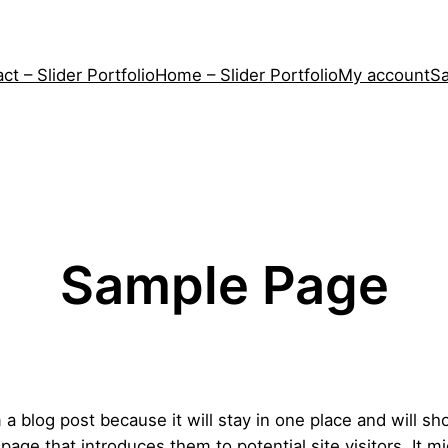
ct – Slider Portfolio
Home – Slider Portfolio
My account
S
Sample Page
m a blog post because it will stay in one place and will sh
ge that introduces them to potential site visitors. It mi