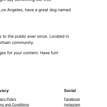
in Los Angeles, have a great dog named
o the public ever since. Located in
Gotham community.
es for your content. Have fun!
ivacy
Social
vacy Policy
Facebook
ms and Conditions
Instagram