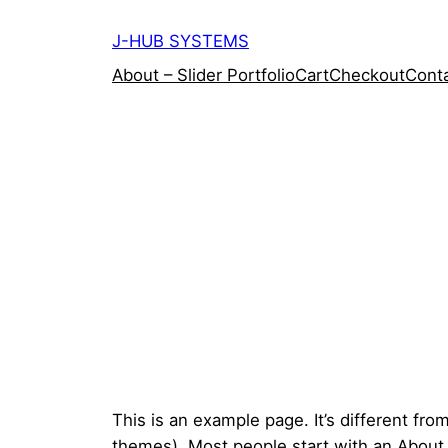
Skip
J-HUB SYSTEMS
to
content
About – Slider Portfolio
Cart
Checkout
Conta
This is an example page. It’s different fro
themes). Most people start with an About pa