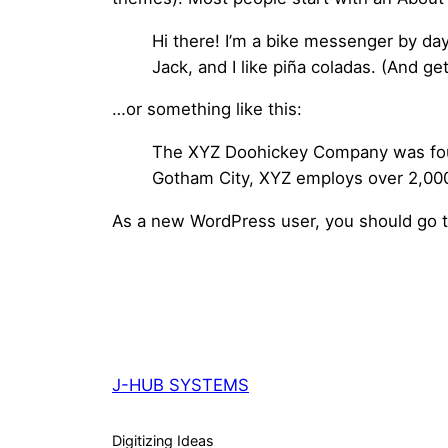
Hi there! I’m a bike messenger by day
Jack, and I like piña coladas. (And get
…or something like this:
The XYZ Doohickey Company was found
Gotham City, XYZ employs over 2,000
As a new WordPress user, you should go 
J-HUB SYSTEMS
Digitizing Ideas