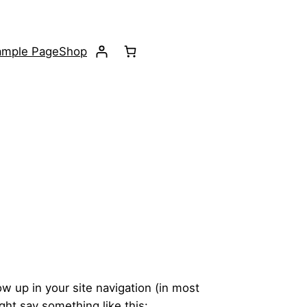
ample Page
Shop
ow up in your site navigation (in most
ght say something like this: