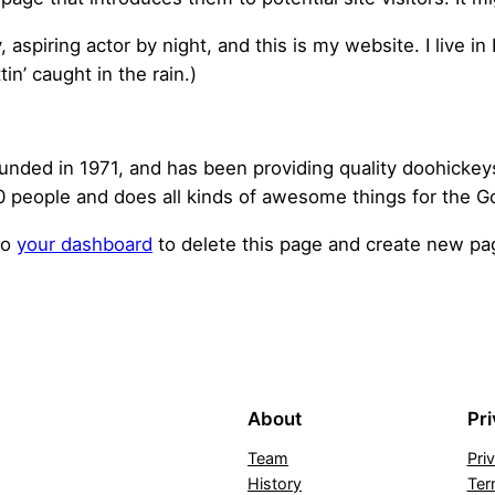
, aspiring actor by night, and this is my website. I live 
tin’ caught in the rain.)
ed in 1971, and has been providing quality doohickeys t
 people and does all kinds of awesome things for the 
to
your dashboard
to delete this page and create new pag
About
Pr
Team
Pri
History
Ter