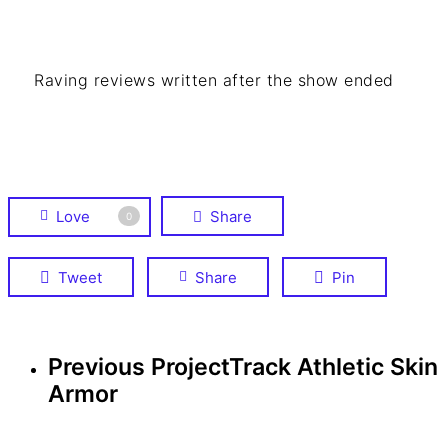
Raving reviews written after the show ended
Love
Share
0
Tweet
Share
Pin
Previous Project
Track Athletic Skin
Armor