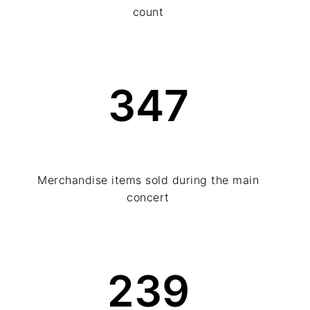
count
347
Merchandise items sold during the main
concert
239