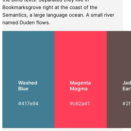
Bookmarksgrove right at the coast of the
Semantics, a large language ocean. A small river
named Duden flows.
Washed
Magenta
Ja
Blue
Magma
Ear
#417e94
#c62a41
#2