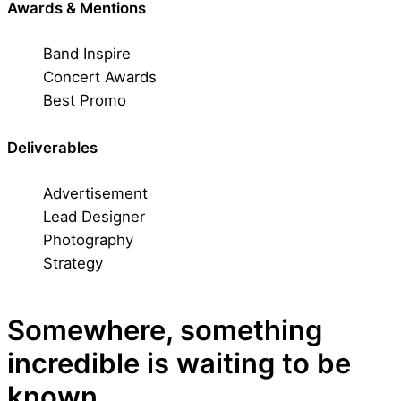
Awards & Mentions
Band Inspire
Concert Awards
Best Promo
Deliverables
Advertisement
Lead Designer
Photography
Strategy
Somewhere, something
incredible is waiting to be
known.