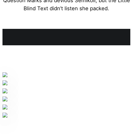
Question Marks and devious Semikoli, but the Little
Blind Text didn’t listen she packed.