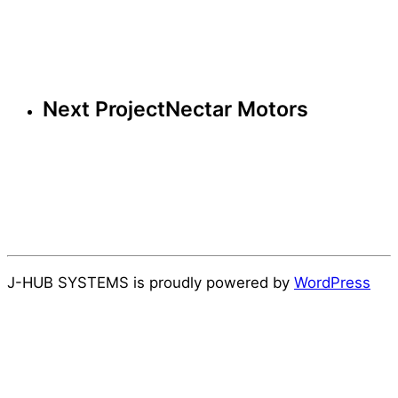
Next Project
Nectar Motors
J-HUB SYSTEMS is proudly powered by
WordPress