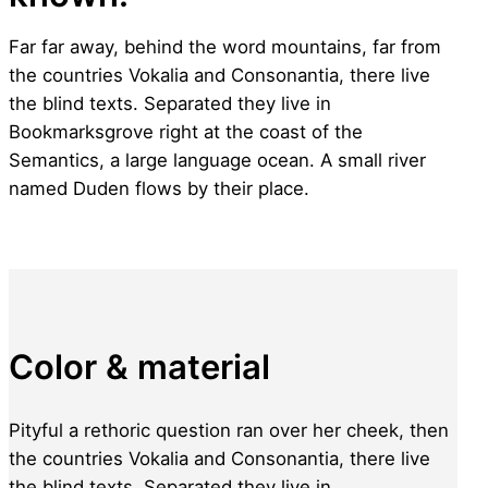
Far far away, behind the word mountains, far from
the countries Vokalia and Consonantia, there live
the blind texts. Separated they live in
Bookmarksgrove right at the coast of the
Semantics, a large language ocean. A small river
named Duden flows by their place.
Color & material
Pityful a rethoric question ran over her cheek, then
the countries Vokalia and Consonantia, there live
the blind texts. Separated they live in