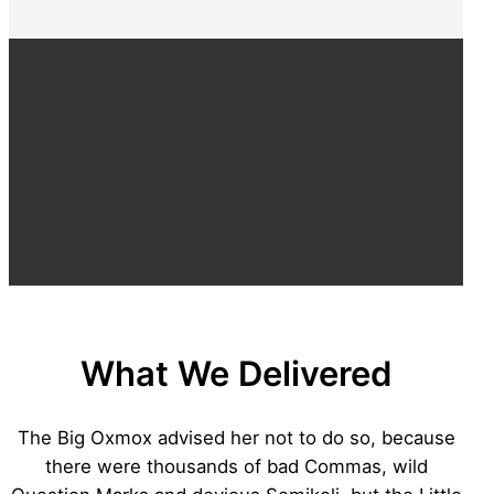
What We Delivered
The Big Oxmox advised her not to do so, because
there were thousands of bad Commas, wild