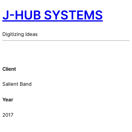
J-HUB SYSTEMS
Digitizing Ideas
Client
Salient Band
Year
2017