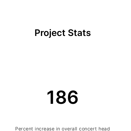
Project Stats
186
Percent increase in overall concert head