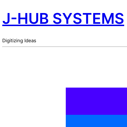
J-HUB SYSTEMS
Digitizing Ideas