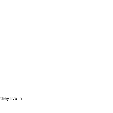
they live in