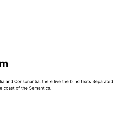
um
lia and Consonantia, there live the blind texts Separated 
e coast of the Semantics.