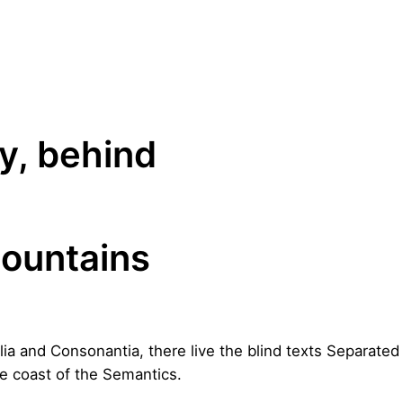
y, behind
ountains
lia and Consonantia, there live the blind texts Separated 
e coast of the Semantics.