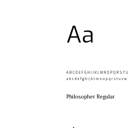
Aa
A B C D E F G H I J K L M N O P Q R S T 
a b c d e f g h i j k l m n o p q r s t u v w
Philosopher Regular