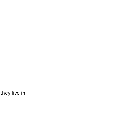
they live in