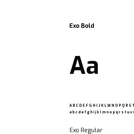
Exo Bold
Aa
A B C D E F G H I J K L M N O P Q R S
a b c d e f g h i j k l m n o p q r s t u v
Exo Regular