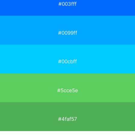
#003fff
#0099ff
#00cbff
#5cce5e
#4faf57