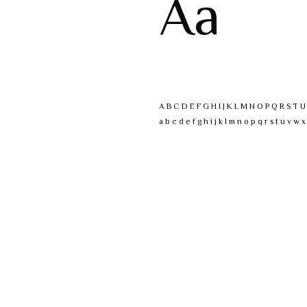
Aa
A B C D E F G H I J K L M N O P Q R S T 
a b c d e f g h i j k l m n o p q r s t u v w x