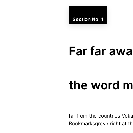
Section No. 1
Far far awa
the word m
far from the countries Voka
Bookmarksgrove right at th