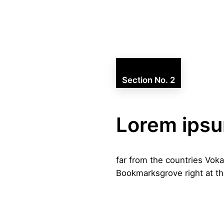
Section No. 2
Lorem ips
far from the countries Voka
Bookmarksgrove right at th